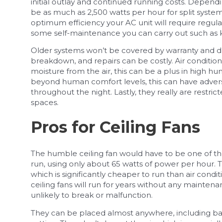
initial outlay and continued running costs. Depend
be as much as 2,500 watts per hour for split syste
optimum efficiency your AC unit will require regular 
some self-maintenance you can carry out such as k
Older systems won’t be covered by warranty and du
breakdown, and repairs can be costly. Air conditio
moisture from the air, this can be a plus in high hu
beyond human comfort levels, this can have advers
throughout the night. Lastly, they really are restric
spaces.
Pros for Ceiling Fans
The humble ceiling fan would have to be one of the
run, using only about 65 watts of power per hour. T
which is significantly cheaper to run than air cond
ceiling fans will run for years without any maintena
unlikely to break or malfunction.
They can be placed almost anywhere, including balc