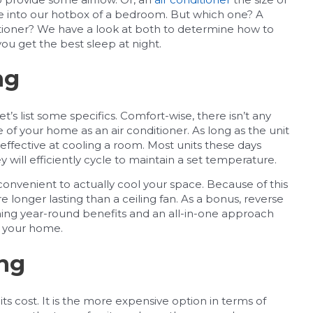
cle into our hotbox of a bedroom. But which one? A
onditioner? We have a look at both to determine how to
u get the best sleep at night.
ng
t’s list some specifics. Comfort-wise, there isn’t any
de of your home as an air conditioner. As long as the unit
d effective at cooling a room. Most units these days
will efficiently cycle to maintain a set temperature.
 convenient to actually cool your space. Because of this
re longer lasting than a ceiling fan. As a bonus, reverse
ing year-round benefits and an all-in-one approach
r your home.
ing
its cost. It is the more expensive option in terms of