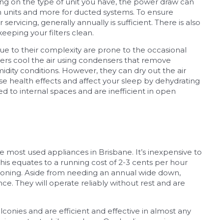
ing on the type of unit you have, the power draw can
m units and more for ducted systems. To ensure
servicing, generally annually is sufficient. There is also
eeping your filters clean.
e to their complexity are prone to the occasional
ners cool the air using condensers that remove
midity conditions. However, they can dry out the air
e health effects and affect your sleep by dehydrating
ted to internal spaces and are inefficient in open
 most used appliances in Brisbane. It’s inexpensive to
his equates to a running cost of 2-3 cents per hour
itioning. Aside from needing an annual wide down,
nce. They will operate reliably without rest and are
onies and are efficient and effective in almost any