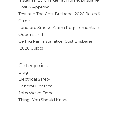
Install an EV Charger at Home: Brisbane
Cost & Approval
Test and Tag Cost Brisbane: 2026 Rates &
Guide
Landlord Smoke Alarm Requirements in
Queensland
Ceiling Fan Installation Cost Brisbane
(2026 Guide)
Categories
Blog
Electrical Safety
General Electrical
Jobs We've Done
Things You Should Know