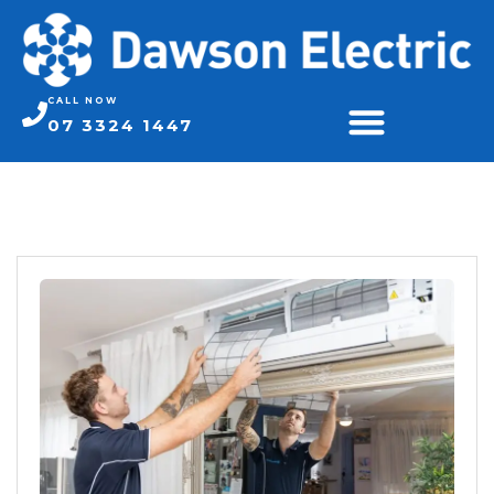
CALL NOW
07 3324 1447