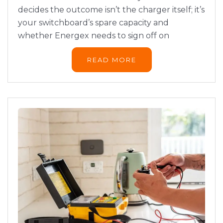
decides the outcome isn’t the charger itself; it’s
your switchboard’s spare capacity and
whether Energex needs to sign off on
READ MORE