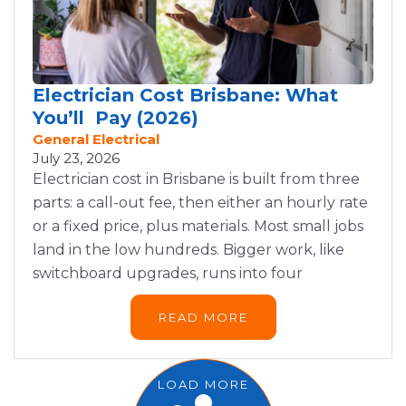
Electrician Cost Brisbane: What
You’ll Pay (2026)
General Electrical
July 23, 2026
Electrician cost in Brisbane is built from three
parts: a call-out fee, then either an hourly rate
or a fixed price, plus materials. Most small jobs
land in the low hundreds. Bigger work, like
switchboard upgrades, runs into four
READ MORE
LOAD MORE