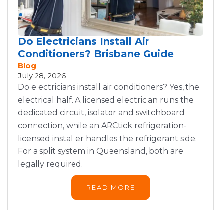
Do Electricians Install Air
Conditioners? Brisbane Guide
Blog
July 28, 2026
Do electricians install air conditioners? Yes, the
electrical half. A licensed electrician runs the
dedicated circuit, isolator and switchboard
connection, while an ARCtick refrigeration-
licensed installer handles the refrigerant side.
For a split system in Queensland, both are
legally required.
READ MORE