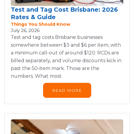
Test and Tag Cost Brisbane: 2026
Rates & Guide
Things You Should Know
July 26, 2026
Test and tag costs Brisbane businesses
somewhere between $3 and $6 per item, with
a minimum call-out of around $120. RCDs are
billed separately, and volume discounts kick in
past the 50-item mark. Those are the
numbers. What most
READ MORE