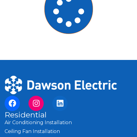
Residential
Air Conditioning Installation
Ceiling Fan Installation