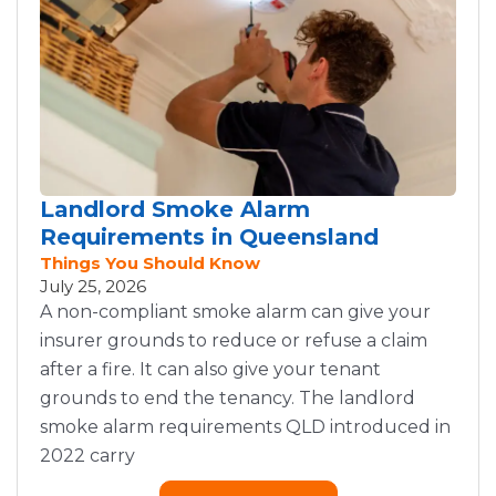
Landlord Smoke Alarm
Requirements in Queensland
Things You Should Know
July 25, 2026
A non-compliant smoke alarm can give your
insurer grounds to reduce or refuse a claim
after a fire. It can also give your tenant
grounds to end the tenancy. The landlord
smoke alarm requirements QLD introduced in
2022 carry