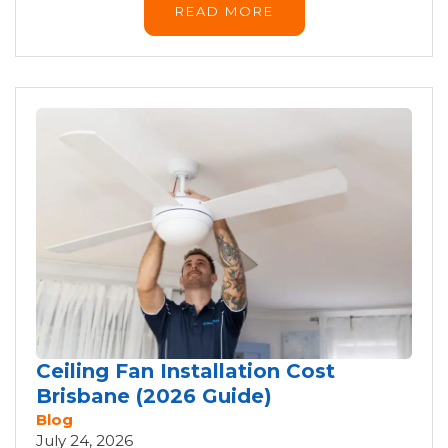
READ MORE
Ceiling Fan Installation Cost
Brisbane (2026 Guide)
Blog
July 24, 2026