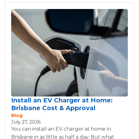
Install an EV Charger at Home:
Brisbane Cost & Approval
Blog
July 27, 2026
You can install an EV charger at home in
Brisbane in as little as half a day. But what