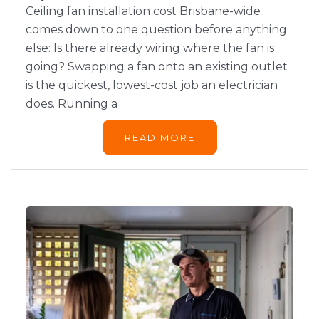
Ceiling fan installation cost Brisbane-wide
comes down to one question before anything
else: Is there already wiring where the fan is
going? Swapping a fan onto an existing outlet
is the quickest, lowest-cost job an electrician
does. Running a
READ MORE