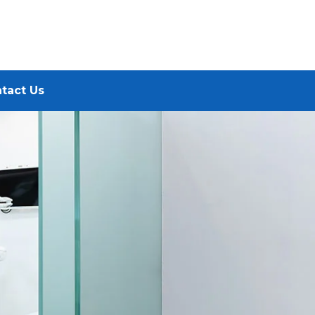
tact Us