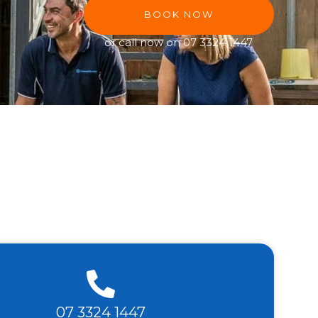
BOOK NOW
or call now on
07 3324 1447
07 3324 1447