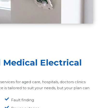
Medical Electrical
services for aged care, hospitals, doctors clinics
ce is tailored to suit your needs, but your plan can
Fault finding