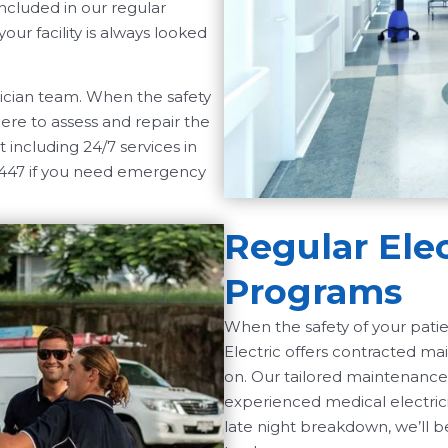
included in our regular
ur facility is always looked
trician team. When the safety
ere to assess and repair the
 including 24/7 services in
1447 if you need emergency
Regular Ele
Programs
When the safety of your pat
Electric offers contracted ma
on. Our tailored maintenance
experienced medical electric
late night breakdown, we’ll be