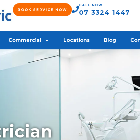
CALL NOW
BOOK SERVICE NOW
07 3324 1447
Commercial
Locations
Blog
Con
rician