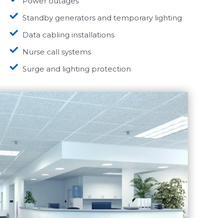
Power outages
Standby generators and temporary lighting
Data cabling installations
Nurse call systems
Surge and lighting protection