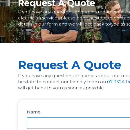
Request A Quote
If you have any questions or queries regarding our 
electrician services please don’t hesitate to conta
details in our form and we will get back to you as s
Request A Quote
If you have any questions or queries about our medi
hesitate to contact our friendly team on
07 3324 1
will get back to you as soon as possible.
Name