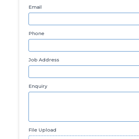
Email
Phone
Job Address
Enquiry
File Upload