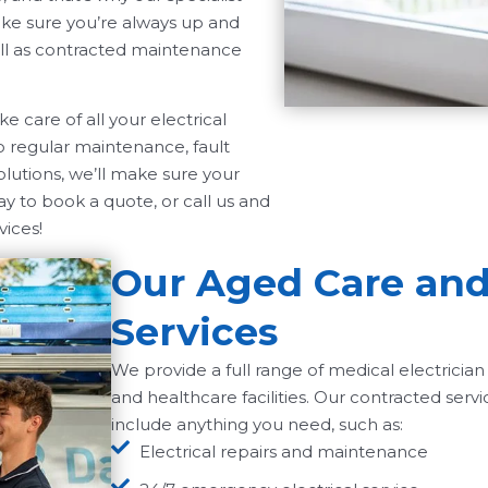
make sure you’re always up and
well as contracted maintenance
 care of all your electrical
o regular maintenance, fault
olutions, we’ll make sure your
ay to book a quote, or call us and
vices!
Our Aged Care and 
Services
We provide a full range of medical electrician 
and healthcare facilities. Our contracted servi
include anything you need, such as:
Electrical repairs and maintenance