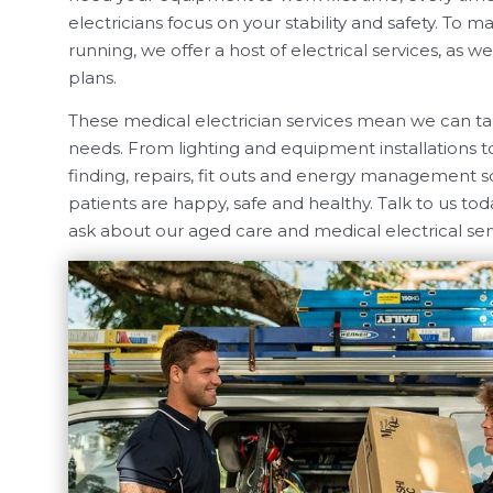
electricians focus on your stability and safety. To 
running, we offer a host of electrical services, as 
plans.
These medical electrician services mean we can take
needs. From lighting and equipment installations t
finding, repairs, fit outs and energy management s
patients are happy, safe and healthy. Talk to us tod
ask about our aged care and medical electrical ser