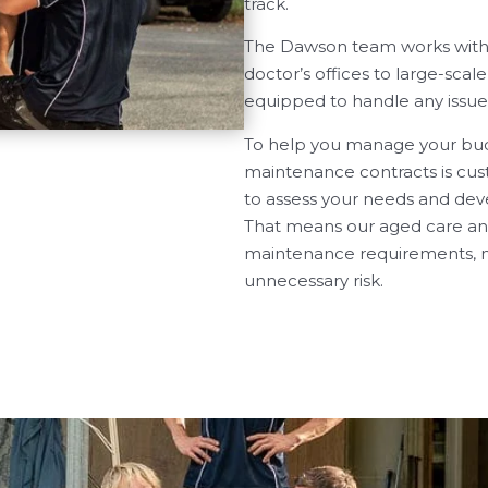
track.
The Dawson team works with he
doctor’s offices to large-scale
equipped to handle any issue
To help you manage your budg
maintenance contracts is cust
to assess your needs and deve
That means our aged care and
maintenance requirements, m
unnecessary risk.