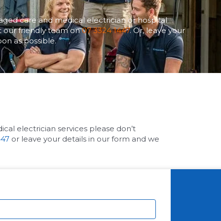
aged care and medical electrician or hospital
ct our friendly team on
07 3324 1447
. Or, leave your
oon as possible.
cal electrician services please don’t
447
or leave your details in our form and we