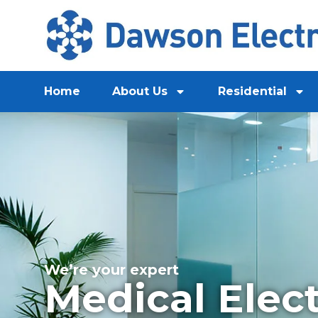
Home
About Us
Residential
We’re your expert
Medical Elect