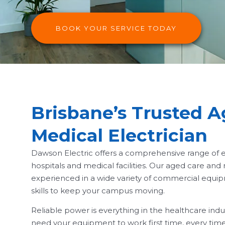
BOOK YOUR SERVICE TODAY
Brisbane’s Trusted 
Medical Electrician
Dawson Electric offers a comprehensive range of el
hospitals and medical facilities. Our aged care and
experienced in a wide variety of commercial equ
skills to keep your campus moving.
Reliable power is everything in the healthcare ind
need your equipment to work first time, every time,