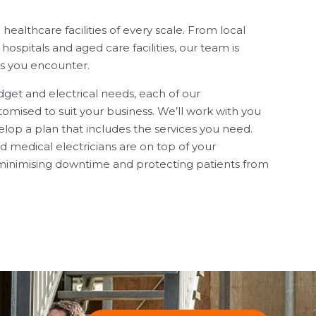
althcare facilities of every scale. From local
 hospitals and aged care facilities, our team is
s you encounter.
et and electrical needs, each of our
omised to suit your business. We’ll work with you
lop a plan that includes the services you need.
 medical electricians are on top of your
inimising downtime and protecting patients from