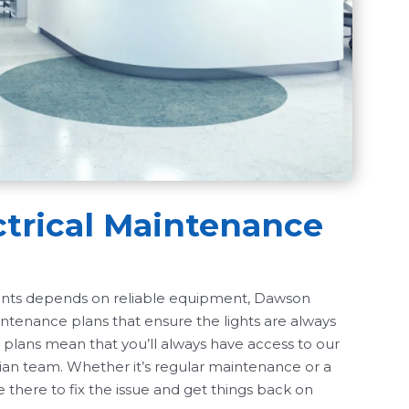
ctrical Maintenance
ients depends on reliable equipment, Dawson
intenance plans that ensure the lights are always
 plans mean that you’ll always have access to our
ian team. Whether it’s regular maintenance or a
 there to fix the issue and get things back on