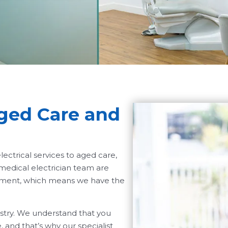
Aged Care and
ectrical services to aged care,
 medical electrician team are
ipment, which means we have the
ustry. We understand that you
 and that’s why our specialist