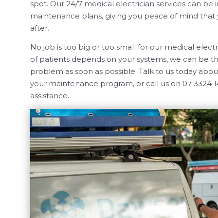
spot. Our 24/7 medical electrician services can be 
maintenance plans, giving you peace of mind that yo
after.
No job is too big or too small for our medical elec
of patients depends on your systems, we can be th
problem as soon as possible. Talk to us today about
your maintenance program, or call us on 07 3324 
assistance.