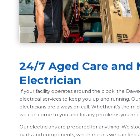
24/7 Aged Care and 
Electrician
If your facility operates around the clock, the Da
electrical services to keep you up and running. O
electricians are always on call. Whether it’s the midd
we can come to you and fix any problems you’re e
Our electricians are prepared for anything. We stoc
parts and components, which means we can find an