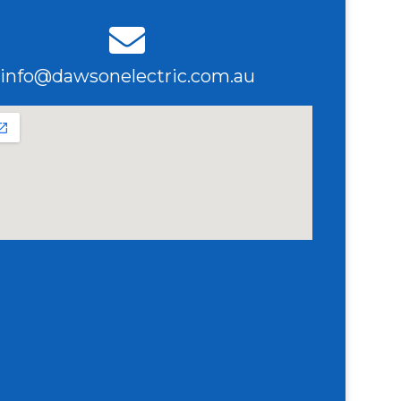
info@dawsonelectric.com.au