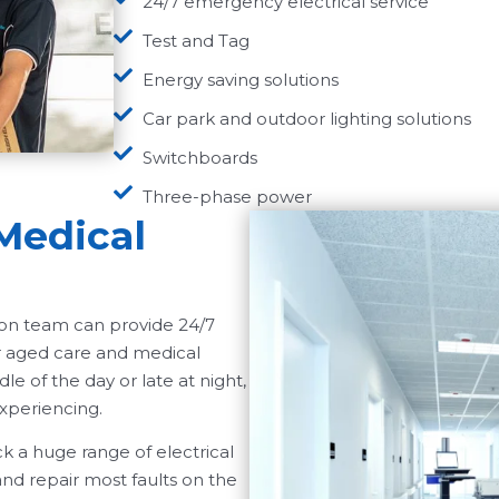
24/7 emergency electrical service
Test and Tag
Energy saving solutions
Car park and outdoor lighting solutions
Switchboards
Three-phase power
Medical
wson team can provide 24/7
ur aged care and medical
le of the day or late at night,
xperiencing.
k a huge range of electrical
d repair most faults on the