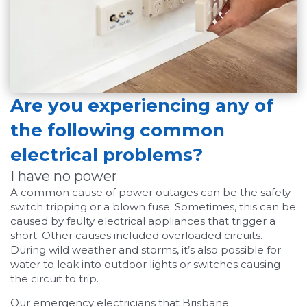
Are you experiencing any of
the following common
electrical problems?
I have no power
A common cause of power outages can be the safety
switch tripping or a blown fuse. Sometimes, this can be
caused by faulty electrical appliances that trigger a
short. Other causes included overloaded circuits.
During wild weather and storms, it’s also possible for
water to leak into outdoor lights or switches causing
the circuit to trip.
Our emergency electricians that Brisbane