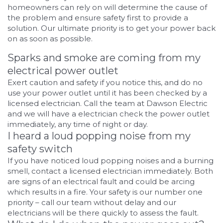
homeowners can rely on will determine the cause of
the problem and ensure safety first to provide a
solution. Our ultimate priority is to get your power back
on as soon as possible.
Sparks and smoke are coming from my
electrical power outlet
Exert caution and safety if you notice this, and do no
use your power outlet until it has been checked by a
licensed electrician. Call the team at Dawson Electric
and we will have a electrician check the power outlet
immediately, any time of night or day.
I heard a loud popping noise from my
safety switch
If you have noticed loud popping noises and a burning
smell, contact a licensed electrician immediately. Both
are signs of an electrical fault and could be arcing
which results in a fire. Your safety is our number one
priority – call our team without delay and our
electricians will be there quickly to assess the fault.