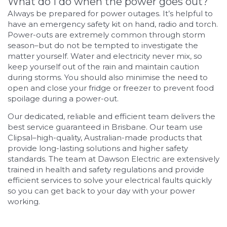
What do I do when the power goes out?
Always be prepared for power outages. It’s helpful to
have an emergency safety kit on hand, radio and torch.
Power-outs are extremely common through storm
season–but do not be tempted to investigate the
matter yourself. Water and electricity never mix, so
keep yourself out of the rain and maintain caution
during storms. You should also minimise the need to
open and close your fridge or freezer to prevent food
spoilage during a power-out.
Our dedicated, reliable and efficient team delivers the
best service guaranteed in Brisbane. Our team use
Clipsal–high-quality, Australian-made products that
provide long-lasting solutions and higher safety
standards. The team at Dawson Electric are extensively
trained in health and safety regulations and provide
efficient services to solve your electrical faults quickly
so you can get back to your day with your power
working.