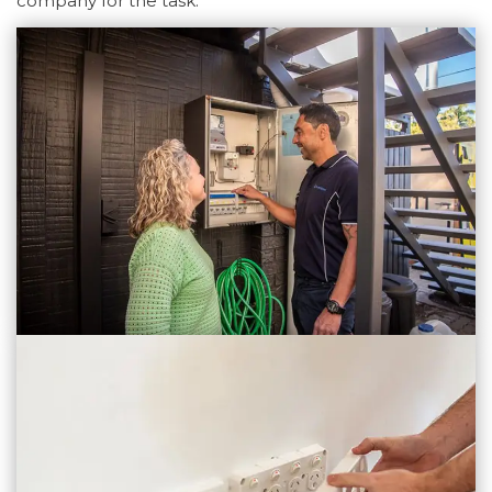
company for the task.