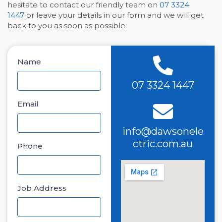
hesitate to contact our friendly team on
07 3324
1447
or leave your details in our form and we will get
back to you as soon as possible.
Name
07 3324 1447
Email
info@dawsonele
ctric.com.au
Phone
Job Address