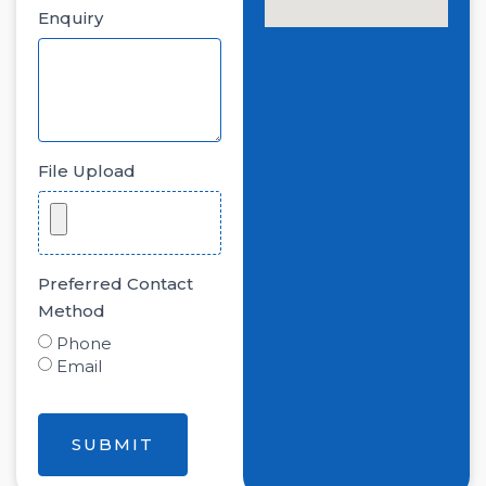
Enquiry
File Upload
Preferred Contact
Method
Phone
Email
SUBMIT