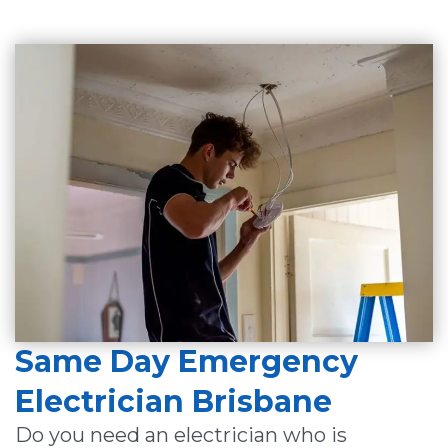
Same Day Emergency
Electrician Brisbane
Do you need an electrician who is