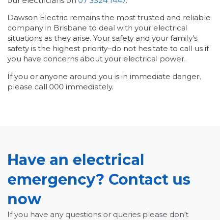
our electricians on
07 3324 1447
.
Dawson Electric remains the most trusted and reliable
company in Brisbane to deal with your electrical
situations as they arise. Your safety and your family’s
safety is the highest priority–do not hesitate to call us if
you have concerns about your electrical power.
If you or anyone around you is in immediate danger,
please call 000 immediately.
Have an electrical
emergency? Contact us
now
If you have any questions or queries please don’t