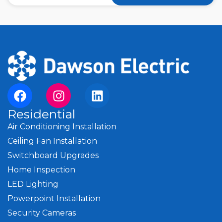
Residential
Air Conditioning Installation
Ceiling Fan Installation
Switchboard Upgrades
Home Inspection
LED Lighting
Powerpoint Installation
Security Cameras