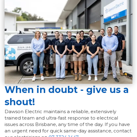
When in doubt - give us a
shout!
Dawson Electric maintains a reliable, extensively
trained team and ultra-fast response to electrical
issues across Brisbane, any time of the day. If you have
an urgent need for quick same-day assistance, contact