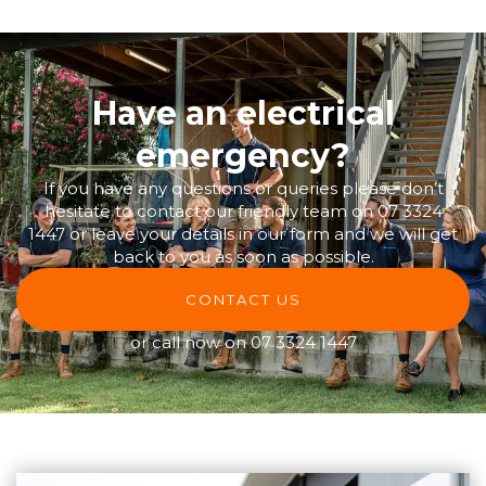
Have an electrical
emergency?
If you have any questions or queries please don’t
hesitate to contact our friendly team on
07 3324
1447
or leave your details in our form and we will get
back to you as soon as possible.
CONTACT US
or call now on
07 3324 1447