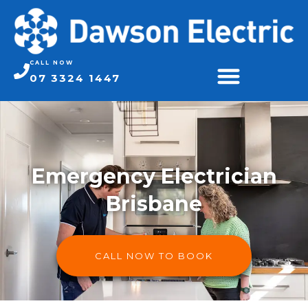
CALL NOW
07 3324 1447
Emergency Electrician
Brisbane
CALL NOW TO BOOK