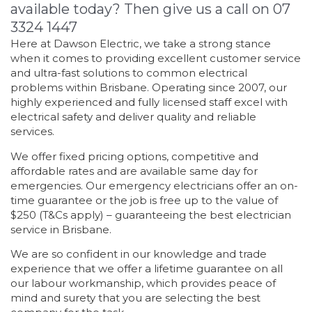
available today? Then give us a call on 07
3324 1447
Here at Dawson Electric, we take a strong stance
when it comes to providing excellent customer service
and ultra-fast solutions to common electrical
problems within Brisbane. Operating since 2007, our
highly experienced and fully licensed staff excel with
electrical safety and deliver quality and reliable
services.
We offer fixed pricing options, competitive and
affordable rates and are available same day for
emergencies. Our emergency electricians offer an on-
time guarantee or the job is free up to the value of
$250 (T&Cs apply) – guaranteeing the best electrician
service in Brisbane.
We are so confident in our knowledge and trade
experience that we offer a lifetime guarantee on all
our labour workmanship, which provides peace of
mind and surety that you are selecting the best