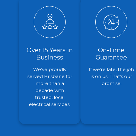
Over 15 Years in
On-Time
Business
Guarantee
We’ve proudly
If we’re late, the job
served Brisbane for
is on us. That’s our
more than a
promise.
decade with
trusted, local
electrical services.