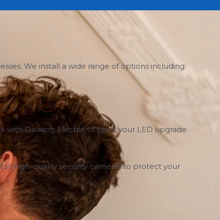
ses. We install a wide range of options including:
Speak with Dawson Electric to book your LED upgrade
all high-quality security cameras to protect your