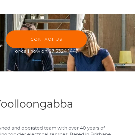
CONTACT US
ve
or call now on
07 3324 1447
Woolloongabba
owned and operated team with over 40 years of
g top-tier electrical services. Based in Brisbane,