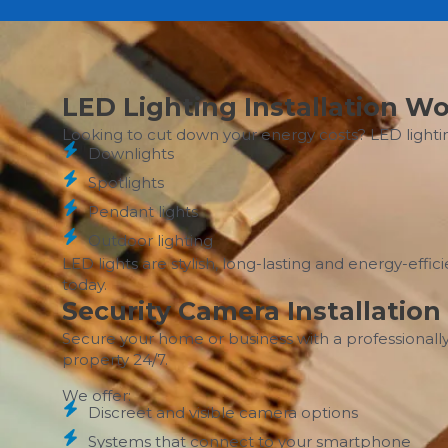
LED Lighting Installation 
Looking to cut down your energy costs? LED lighti
Downlights
Spotlights
Pendant lights
Outdoor lighting
LED lights are stylish, long-lasting and energy-eff
today.
Security Camera Installati
Secure your home or business with a professionally
property 24/7.
We offer:
Discreet and visible camera options
Systems that connect to your smartphone