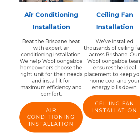
Air Conditioning
Ceiling Fan
Installation
Installation
Beat the Brisbane heat
We’ve installed
with expert air
thousands of ceiling f
conditioning installation.
across Brisbane. Ou
We help Woolloongabba
Woolloongabba tea
homeowners choose the
ensures the ideal
right unit for their needs
placement to keep yo
and install it for
home cool and your
maximum efficiency and
energy bills down.
comfort.
CEILING FAN
AIR
INSTALLATION
CONDITIONING
INSTALLATION