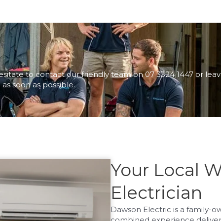
esitate to contact our friendly team on 07 3324 1447 or lea
 as soon as possible.
Your Local 
Electrician
Dawson Electric is a family-
combined experience deliverin