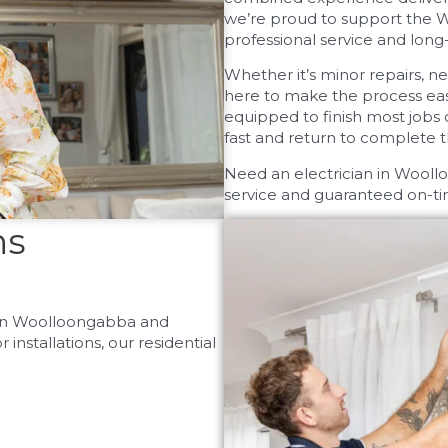
we’re proud to support the 
professional service and long-l
Whether it’s minor repairs, ne
here to make the process easy
equipped to finish most jobs 
fast and return to complete 
Need an electrician in Wool
service and guaranteed on-tim
ns
s in Woolloongabba and
nstallations, our residential