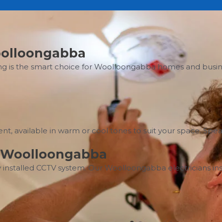
Woolloongabba
ng is the smart choice for Woolloongabba homes and busines
icient, available in warm or cool tones to suit your space. 
on Woolloongabba
 installed CCTV system. Our Woolloongabba electricians inst