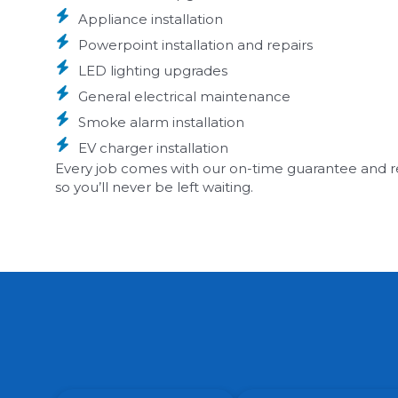
Appliance installation
Powerpoint installation and repairs
LED lighting upgrades
General electrical maintenance
Smoke alarm installation
EV charger installation
Every job comes with our on-time guarantee and real
so you’ll never be left waiting.