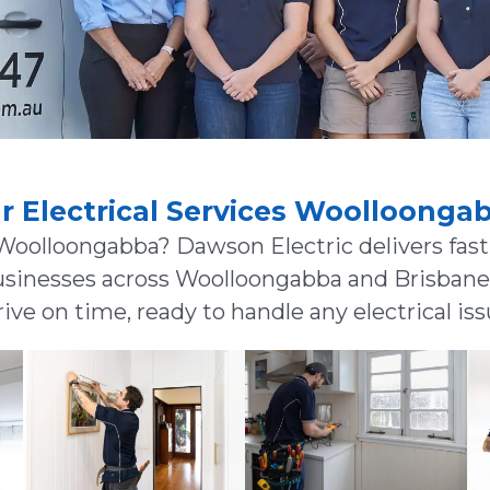
r Electrical Services Woolloonga
 Woolloongabba? Dawson Electric delivers fast,
usinesses across Woolloongabba and Brisbane’s
ive on time, ready to handle any electrical iss