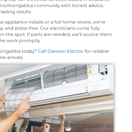
Woolloongabba community with honest advice,
asting results.
w appliance installs or a full home rewire, we’re
 and stress-free. Our electricians come fully
on the spot. If parts are needed, we’ll source them
the work promptly.
loongabba today?
Call Dawson Electric
for reliable
e arrivals.