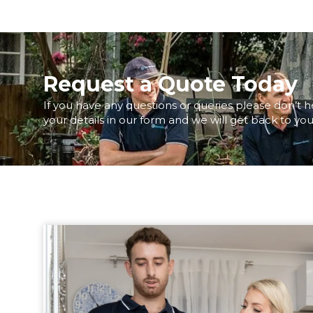
Request a Quote Today
If you have any questions or queries please don’t h
your details in our form and we will get back to you