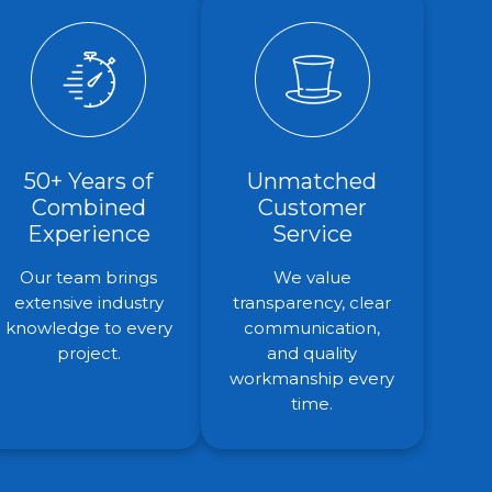
50+ Years of
Unmatched
Combined
Customer
Experience
Service
Our team brings
We value
extensive industry
transparency, clear
knowledge to every
communication,
project.
and quality
workmanship every
time.