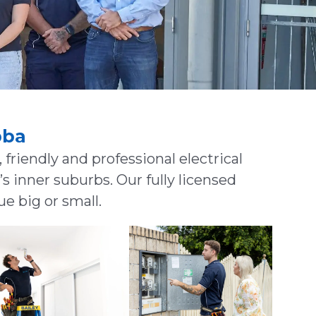
bba
 friendly and professional electrical
 inner suburbs. Our fully licensed
ue big or small.