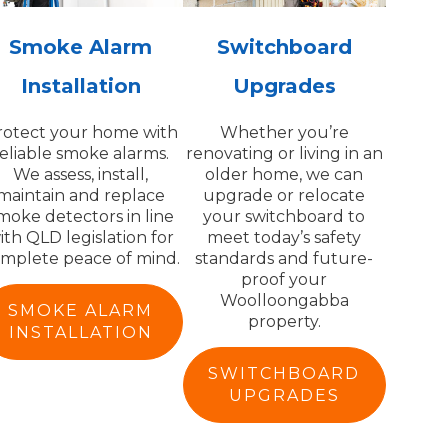
Smoke Alarm
Switchboard
Installation
Upgrades
rotect your home with
Whether you’re
reliable smoke alarms.
renovating or living in an
We assess, install,
older home, we can
maintain and replace
upgrade or relocate
moke detectors in line
your switchboard to
ith QLD legislation for
meet today’s safety
mplete peace of mind.
standards and future-
proof your
Woolloongabba
SMOKE ALARM
property.
INSTALLATION
SWITCHBOARD
UPGRADES