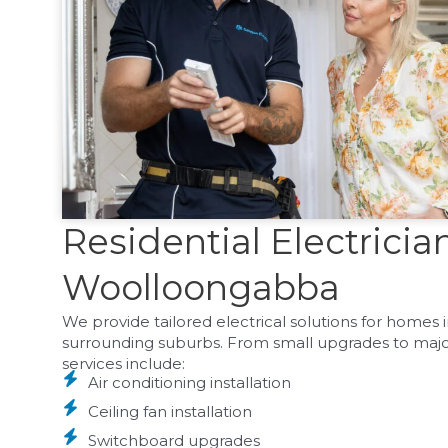
Residential Electricia
Woolloongabba
We provide tailored electrical solutions for home
surrounding suburbs. From small upgrades to major i
services include:
Air conditioning installation
Ceiling fan installation
Switchboard upgrades