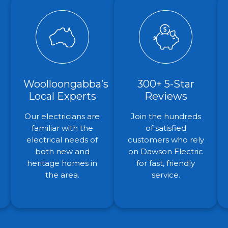
Woolloongabba’s
300+ 5-Star
Local Experts
Reviews
Our electricians are
Join the hundreds
familiar with the
of satisfied
electrical needs of
customers who rely
both new and
on Dawson Electric
heritage homes in
for fast, friendly
the area.
service.