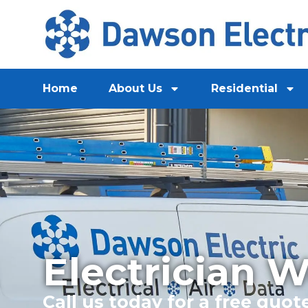
Home
About Us
Residential
Electrician 
Call us today for a free quot