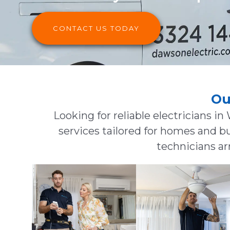
CONTACT US TODAY
Ou
Looking for reliable electricians in
services tailored for homes and b
technicians arr