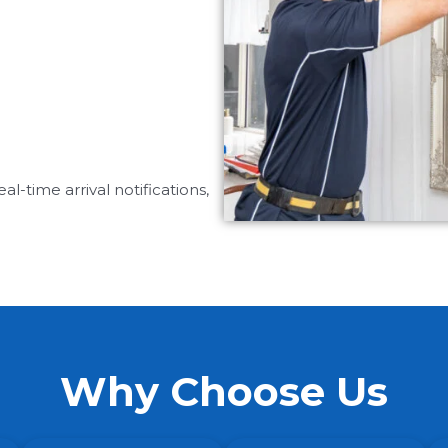
-time arrival notifications,
Why Choose Us