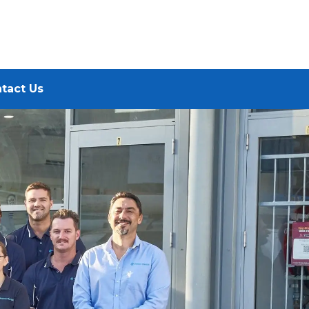
tact Us