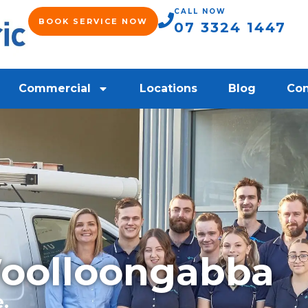
CALL NOW
BOOK SERVICE NOW
07 3324 1447
Commercial
Locations
Blog
Con
Woolloongabba
e.