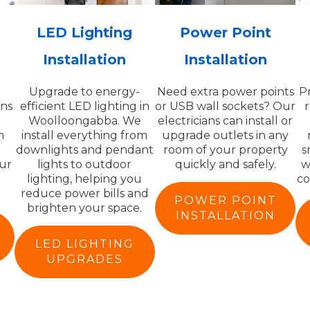
LED Lighting
Power Point
Installation
Installation
Upgrade to energy-
Need extra power points
P
ans
efficient LED lighting in
or USB wall sockets? Our
r
Woolloongabba. We
electricians can install or
m
install everything from
upgrade outlets in any
downlights and pendant
room of your property
s
ur
lights to outdoor
quickly and safely.
w
lighting, helping you
co
reduce power bills and
POWER POINT
brighten your space.
INSTALLATION
LED LIGHTING
UPGRADES