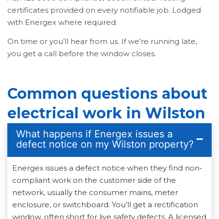
certificates provided on every notifiable job. Lodged
with Energex where required.
On time or you’ll hear from us. If we’re running late,
you get a call before the window closes.
Common questions about
electrical work in Wilston
What happens if Energex issues a
defect notice on my Wilston property?
Energex issues a defect notice when they find non-
compliant work on the customer side of the
network, usually the consumer mains, meter
enclosure, or switchboard. You’ll get a rectification
window, often short for live safety defects. A licensed