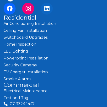
Residential
Air Conditioning Installation
Ceiling Fan Installation
Switchboard Upgrades
Home Inspection
LED Lighting
Powerpoint Installation
Security Cameras
EV Charger Installation
Smoke Alarms
Commercial
Electrical Maintenance
Test and Tag
07 3324 1447