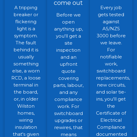
come out
A tripping
Every job
breaker or
gets tested
Before we
flickering
against
open
light is a
AS/NZS
anything up,
symptom.
3000 before
you'll get a
The fault
we leave.
site
behind it is
For
inspection
usually
notifiable
and an
something
work,
upfront
else, a worn
switchboard
quote
RCD, a loose
replacements,
covering
terminal in
new circuits,
parts, labour,
the board,
and solar tie-
and any
or, in older
ins, you'll get
compliance
Wilston
the
work. For
homes,
Certificate of
switchboard
wiring
Electrical
upgrades or
insulation
Compliance
rewires, that
that's given
documented
means