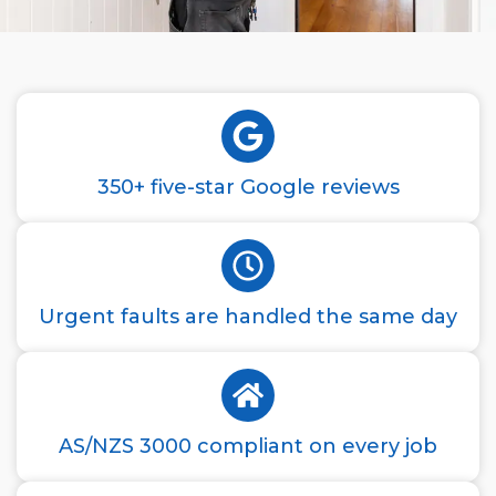
350+ five-star Google reviews
Urgent faults are handled the same day
AS/NZS 3000 compliant on every job