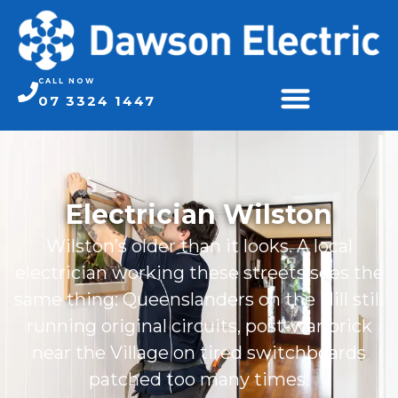
CALL NOW
07 3324 1447
Electrician Wilston
Wilston’s older than it looks. A local
electrician working these streets sees the
same thing: Queenslanders on the Hill still
running original circuits, post-war brick
near the Village on tired switchboards
patched too many times.