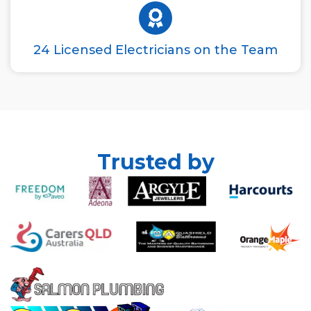
24 Licensed Electricians on the Team
Trusted by