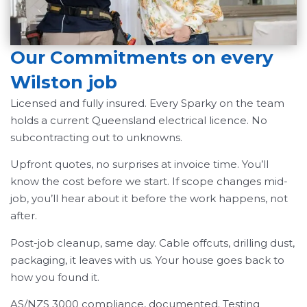
Our Commitments on every
Wilston job
Licensed and fully insured. Every Sparky on the team
holds a current Queensland electrical licence. No
subcontracting out to unknowns.
Upfront quotes, no surprises at invoice time. You’ll
know the cost before we start. If scope changes mid-
job, you’ll hear about it before the work happens, not
after.
Post-job cleanup, same day. Cable offcuts, drilling dust,
packaging, it leaves with us. Your house goes back to
how you found it.
AS/NZS 3000 compliance, documented. Testing