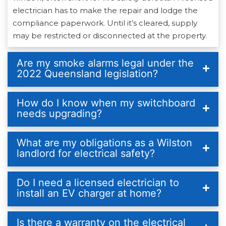
electrician has to make the repair and lodge the
compliance paperwork. Until it’s cleared, supply
may be restricted or disconnected at the property.
Are my smoke alarms legal under the
2022 Queensland legislation?
How do I know when my switchboard
needs upgrading?
What are my obligations as a Wilston
landlord for electrical safety?
Do I need a licensed electrician to
install an EV charger at home?
Is there a warranty on the electrical