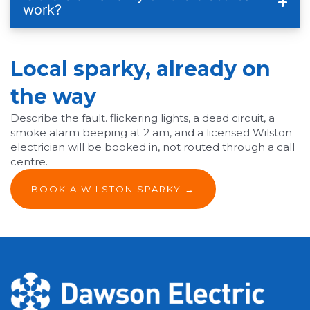
work?
Local sparky, already on
the way
Describe the fault. flickering lights, a dead circuit, a
smoke alarm beeping at 2 am, and a licensed Wilston
electrician will be booked in, not routed through a call
centre.
BOOK A WILSTON SPARKY →