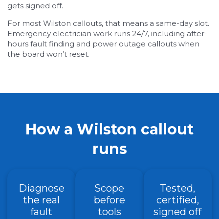
gets signed off.
For most Wilston callouts, that means a same-day slot.
Emergency electrician work runs 24/7, including after-
hours fault finding and power outage callouts when
the board won’t reset.
How a Wilston callout
runs
Diagnose
Scope
Tested,
the real
before
certified,
fault
tools
signed off