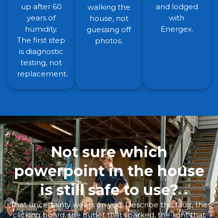
up after 60
and lodged
walking the
years of
with
house, not
humidity.
Energex.
guessing off
The first step
photos.
is diagnostic
testing, not
replacement.
Not sure which
powerpoint in the house
is still safe to use?
That uncertainty wears on you. Describe the fault, the
clicking board, the outlet that sparked, the light that