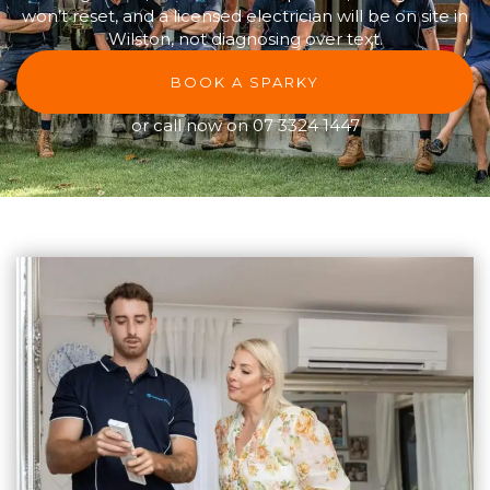
won’t reset, and a licensed electrician will be on site in
Wilston, not diagnosing over text.
BOOK A SPARKY
or call now on
07 3324 1447