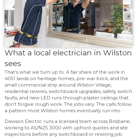
What a local electrician in Wilston
sees
That’s what we turn up to. A fair share of the work in
4051 lands on heritage homes, pre-war brick, and the
small commercial strip around Wilston Village,
residential rewires, switchboard upgrades, safety switch
faults, and new LED runs through plaster ceilings that
don’t forgive rough work. The jobs vary. The calls follow
a pattern most Wilston homes eventually run into.
Dawson Electric runs a licensed team across Brisbane,
working to AS/NZS 3000 with upfront quotes and site
inspections before any switchboard or rewiring job