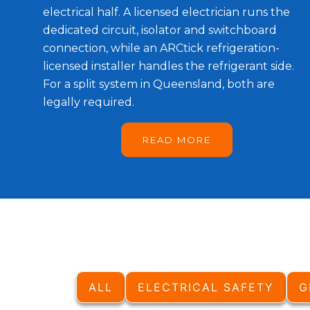
electrical half. A licensed electrician runs the
dedicated circuit, isolator and switchboard
connection, while an ARCtick refrigeration-
licensed installer handles the refrigerant side.
For a split system in Queensland, both are
legally required.
READ MORE
ALL
ELECTRICAL SAFETY
G