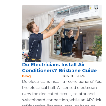
Do Electricians Install Air
Conditioners? Brisbane Guide
Blog
July 28, 2026
Do electricians install air conditioners? Yes,
the electrical half. A licensed electrician
runs the dedicated circuit, isolator and
switchboard connection, while an ARCtick