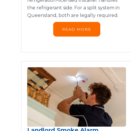
refrigeration-licensed installer handles
the refrigerant side. For a split system in
Queensland, both are legally required.
READ MORE
Landlord Smoke Alarm