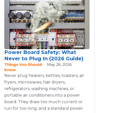
Power Board Safety: What
Never to Plug In (2026 Guide)
Things You Should
May 26, 2026
Know
Never plug heaters, kettles, toasters, air
fryers, microwaves, hair dryers,
refrigerators, washing machines, or
portable air conditioners into a power
board. They draw too much current or
run for too long, and a standard power