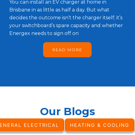
You can install an EV charger at home in
Brisbane in as little as half a day. But what
decides the outcome isn’t the charger itself; it’s
your switchboard’s spare capacity and whether
Energex needs to sign off on
READ MORE
Our Blogs
ENERAL ELECTRICAL
HEATING & COOLING