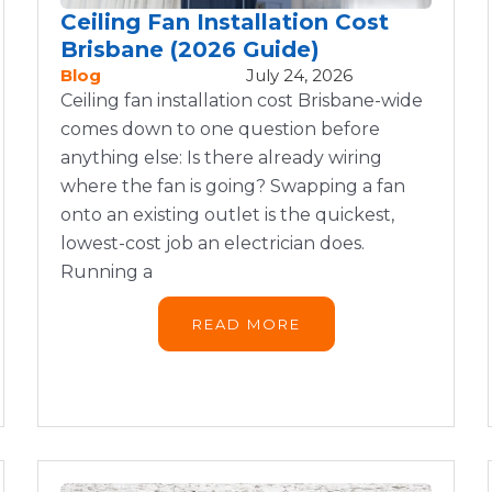
Ceiling Fan Installation Cost
Brisbane (2026 Guide)
Blog
July 24, 2026
Ceiling fan installation cost Brisbane-wide
comes down to one question before
anything else: Is there already wiring
where the fan is going? Swapping a fan
onto an existing outlet is the quickest,
lowest-cost job an electrician does.
Running a
READ MORE