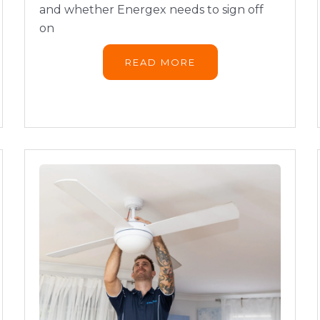
and whether Energex needs to sign off
on
READ MORE