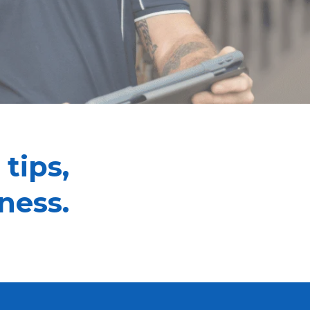
 tips,
ness.