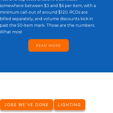
somewhere between $3 and $6 per item, with a
minimum call-out of around $120. RCDs are
billed separately, and volume discounts kick in
past the 50-item mark. Those are the numbers.
What most
READ MORE
JOBS WE'VE DONE
LIGHTING