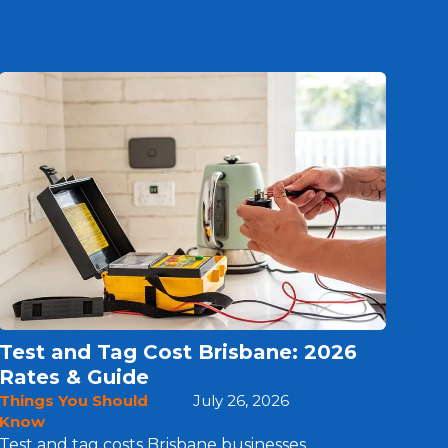
Test and Tag Cost Brisbane: 2026
Rates & Guide
Things You Should
July 26, 2026
Know
Test and tag costs Brisbane businesses