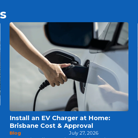
s
Install an EV Charger at Home:
Brisbane Cost & Approval
Blog
July 27, 2026