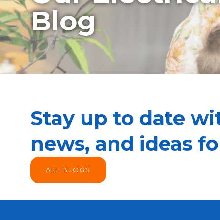
Blog
Stay up to date wit
news, and ideas f
ALL BLOGS