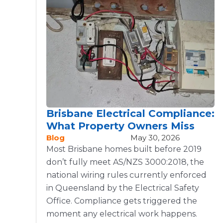
Brisbane Electrical Compliance:
What Property Owners Miss
Blog
May 30, 2026
Most Brisbane homes built before 2019
don’t fully meet AS/NZS 3000:2018, the
national wiring rules currently enforced
in Queensland by the Electrical Safety
Office. Compliance gets triggered the
moment any electrical work happens.