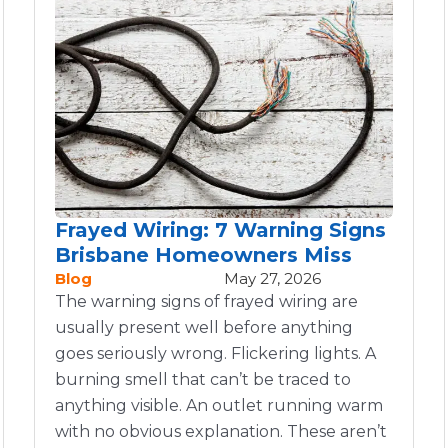
Frayed Wiring: 7 Warning Signs
Brisbane Homeowners Miss
Blog
May 27, 2026
The warning signs of frayed wiring are
usually present well before anything
goes seriously wrong. Flickering lights. A
burning smell that can’t be traced to
anything visible. An outlet running warm
with no obvious explanation. These aren’t