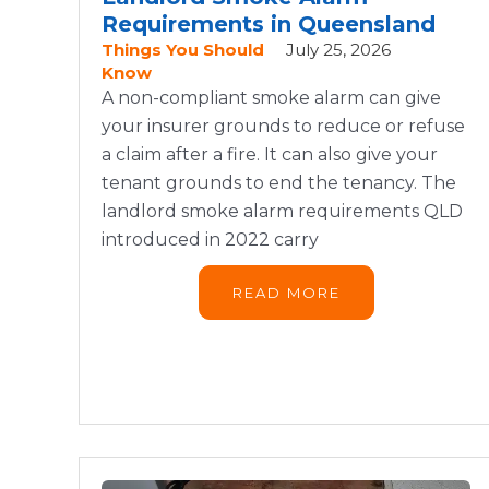
Requirements in Queensland
Things You Should
July 25, 2026
Know
A non-compliant smoke alarm can give
your insurer grounds to reduce or refuse
a claim after a fire. It can also give your
tenant grounds to end the tenancy. The
landlord smoke alarm requirements QLD
introduced in 2022 carry
READ MORE