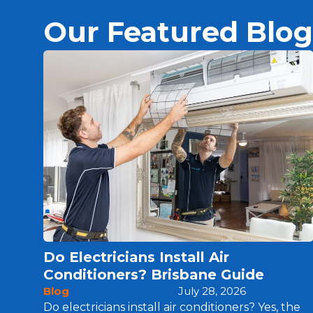
Our Featured Blog
Do Electricians Install Air
Conditioners? Brisbane Guide
Blog
July 28, 2026
Do electricians install air conditioners? Yes, the