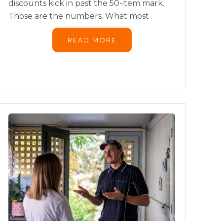
discounts kick in past the 50-item mark.
Those are the numbers. What most
READ MORE