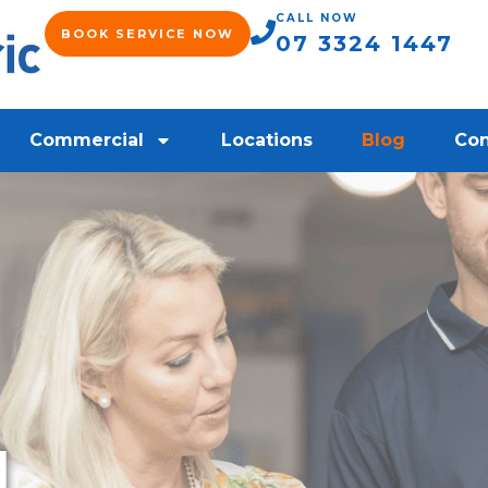
CALL NOW
BOOK SERVICE NOW
07 3324 1447
Commercial
Locations
Blog
Con
l