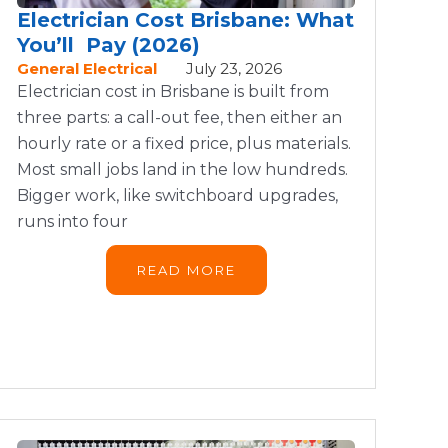
Electrician Cost Brisbane: What
You’ll Pay (2026)
General Electrical
July 23, 2026
Electrician cost in Brisbane is built from
three parts: a call-out fee, then either an
hourly rate or a fixed price, plus materials.
Most small jobs land in the low hundreds.
Bigger work, like switchboard upgrades,
runs into four
READ MORE