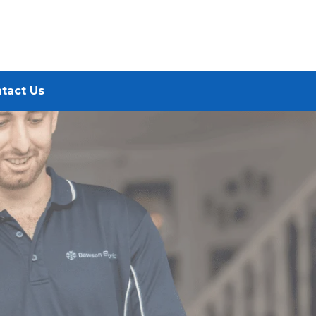
tact Us