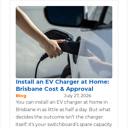
Install an EV Charger at Home:
Brisbane Cost & Approval
Blog
July 27, 2026
You can install an EV charger at home in
Brisbane in as little as half a day. But what
decides the outcome isn’t the charger
itself; it’s your switchboard’s spare capacity