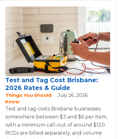
Test and Tag Cost Brisbane:
2026 Rates & Guide
Things You Should
July 26, 2026
Know
Test and tag costs Brisbane businesses
somewhere between $3 and $6 per item,
with a minimum call-out of around $120.
RCDs are billed separately, and volume