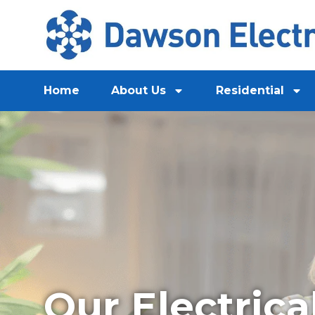
Home
About Us
Residential
Our Electrica