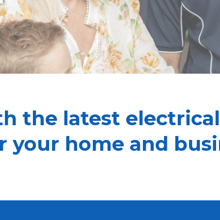
h the latest electrical
or your home and busi